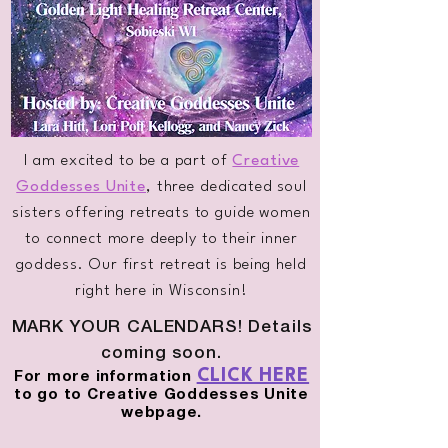
I am excited to be a part of
Creative
Goddesses Unite
, three dedicated soul
sisters offering retreats to guide women
to connect more deeply to their inner
goddess. Our first retreat is being held
right here in Wisconsin!
MARK YOUR CALENDARS! Details
coming soon.
CLICK HERE
For more information
to go to Creative Goddesses Unite
webpage.