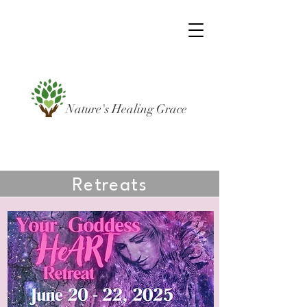
Nature's Healing Grace
Retreats