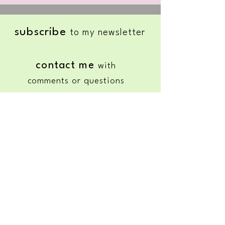
subscribe
to my newsletter
contact me
with
comments or questions
HOURS:
Wednesday & Thursday
11
:00 AM to 3:00 PM
•
Friday &
Saturday
Available upon request
© 2025 by Nature's Healing Grace |
Genoa City, WI