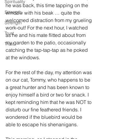
Spirituality
he was back, this time tapping on the 
Strength
window with his beak … quite the 
welcomed distraction from my grueling 
Strength
work-out! For the next hour, I watched 
Trust
as he and his mate flitted about from 
my garden to the patio, occasionally 
Trust
catching the tap-tap-tap as he poked 
at the windows.
For the rest of the day, my attention was 
on our cat, Tommy, who happens to be 
a great hunter and has been known to 
enjoy himself a bird or two for snack. I 
kept reminding him that he was NOT to 
disturb our fine feathered friends. I 
wondered if the bluebird would be 
able to escape his shenanigans.