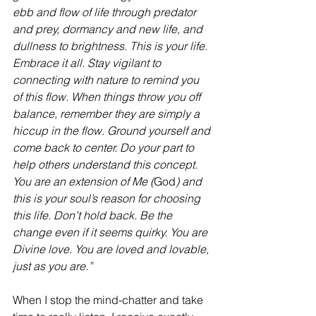
ebb and flow of life through predator 
and prey, dormancy and new life, and 
dullness to brightness. This is your life. 
Embrace it all. Stay vigilant to 
connecting with nature to remind you 
of this flow. When things throw you off 
balance, remember they are simply a 
hiccup in the flow. Ground yourself and 
come back to center. Do your part to 
help others understand this concept. 
You are an extension of Me (
God
) and 
this is your soul’s reason for choosing 
this life. Don’t hold back. Be the 
change even if it seems quirky. You are 
Divine love. You are loved and lovable, 
just as you are.”
When I stop the mind-chatter and take 