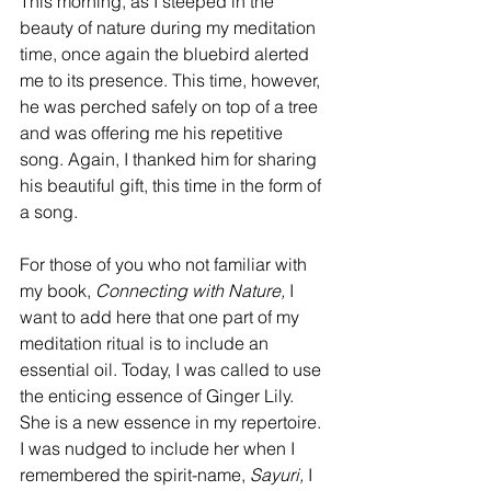
This morning, as I steeped in the 
beauty of nature during my meditation 
time, once again the bluebird alerted 
me to its presence. This time, however, 
he was perched safely on top of a tree 
and was offering me his repetitive 
song. Again, I thanked him for sharing 
his beautiful gift, this time in the form of 
a song.
For those of you who not familiar with 
my book, 
Connecting with Nature, 
I 
want to add here that one part of my 
meditation ritual is to include an 
essential oil. Today, I was called to use 
the enticing essence of Ginger Lily. 
She is a new essence in my repertoire. 
I was nudged to include her when I 
remembered the spirit-name, 
Sayuri,
 I 