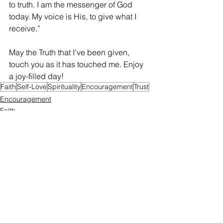
to truth. I am the messenger of God 
today. My voice is His, to give what I 
receive.”
May the Truth that I’ve been given, 
touch you as it has touched me. Enjoy 
a joy-filled day!
Faith
Self-Love
Spirituality
Encouragement
Trust
Encouragement
Faith
Self-Love
See All
Recent Posts