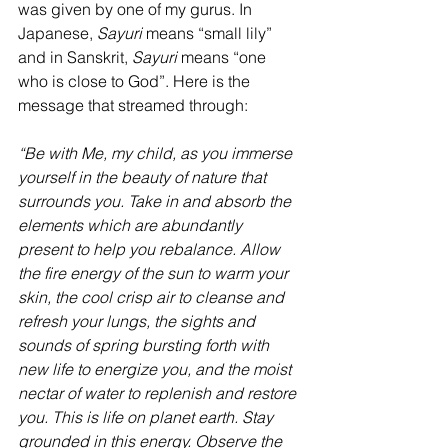
was given by one of my gurus. In 
Japanese, 
Sayuri
 means “small lily” 
and in Sanskrit, 
Sayuri 
means “one 
who is close to God”. Here is the 
message that streamed through:
“Be with Me, my child, as you immerse 
yourself in the beauty of nature that 
surrounds you. Take in and absorb the 
elements which are abundantly 
present to help you rebalance. Allow 
the fire energy of the sun to warm your 
skin, the cool crisp air to cleanse and 
refresh your lungs, the sights and 
sounds of spring bursting forth with 
new life to energize you, and the moist 
nectar of water to replenish and restore 
you. This is life on planet earth. Stay 
grounded in this energy. Observe the 