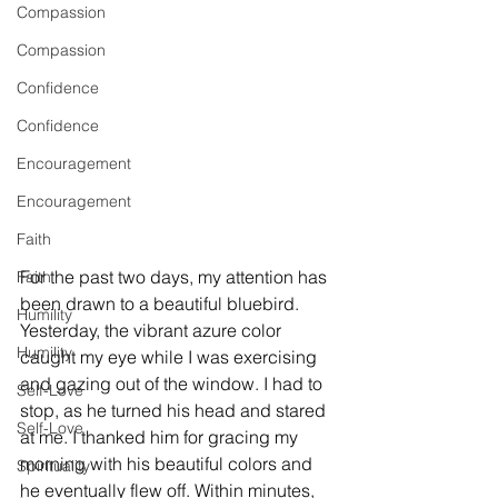
Compassion
Compassion
Confidence
Confidence
Encouragement
Encouragement
Faith
For the past two days, my attention has 
Faith
been drawn to a beautiful bluebird. 
Humility
Yesterday, the vibrant azure color 
Humility
caught my eye while I was exercising 
and gazing out of the window. I had to 
Self-Love
stop, as he turned his head and stared 
Self-Love
at me. I thanked him for gracing my 
morning with his beautiful colors and 
Spirituality
he eventually flew off. Within minutes, 