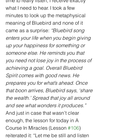
time to really listen, I receive exactly 
what I need to hear. I took a few 
minutes to look up the metaphysical 
meaning of Bluebird and none of it 
came as a surprise: 
“Bluebird song 
enters your life when you begin giving 
up your happiness for something or 
someone else. He reminds you that 
you need not lose joy in the process of 
achieving a goal. Overall Bluebird 
Spirit comes with good news. He 
prepares you for what’s ahead. Once 
that boon arrives, Bluebird says, ‘share 
the wealth.’ Spread that joy all around 
and see what wonders it produces.” 
And just in case that wasn’t clear 
enough, the lesson for today in A 
Course In Miracles (Lesson 
#106
) 
reiterated it: “Let me be still and listen 