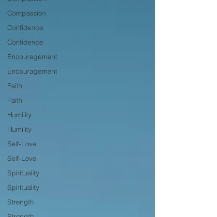
Compassion
Confidence
Confidence
Encouragement
Encouragement
Faith
Faith
Humility
Humility
Self-Love
Self-Love
Spirituality
Spirituality
Strength
Strength