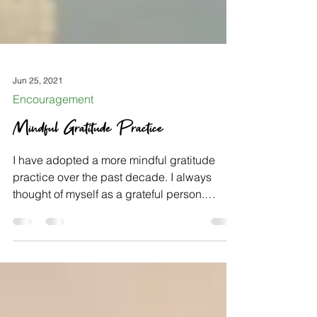
Jun 25, 2021
Encouragement
Mindful Gratitude Practice
I have adopted a more mindful gratitude
practice over the past decade. I always
thought of myself as a grateful person.
However, once I...