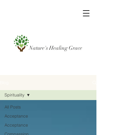
Nature's Healing Grace
Blog
Spirituality
All Posts
Acceptance
Acceptance
Compassion