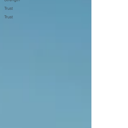
Trust
Trust