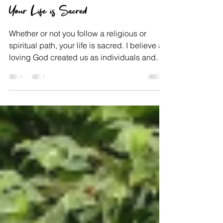
Jun 18, 2021
Faith
Your Life is Sacred
Whether or not you follow a religious or
spiritual path, your life is sacred. I believe a
loving God created us as individuals and
has...