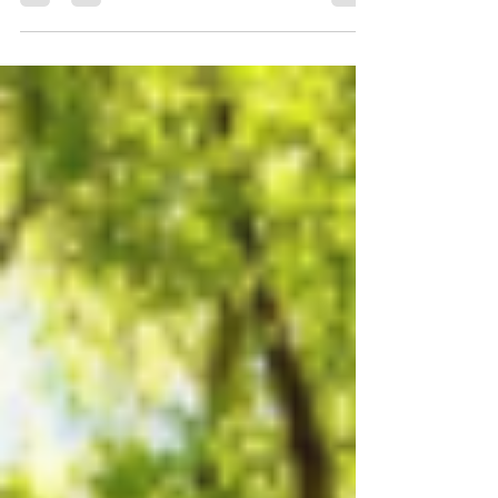
you have children, the activity list seems...