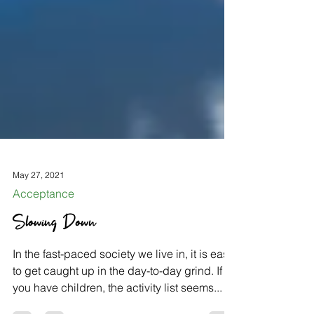
May 27, 2021
Acceptance
Slowing Down
In the fast-paced society we live in, it is easy
to get caught up in the day-to-day grind. If