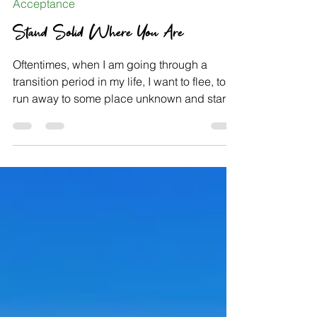
May 21, 2021
Acceptance
Stand Solid Where You Are
Oftentimes, when I am going through a
transition period in my life, I want to flee, to
run away to some place unknown and start
fresh,...