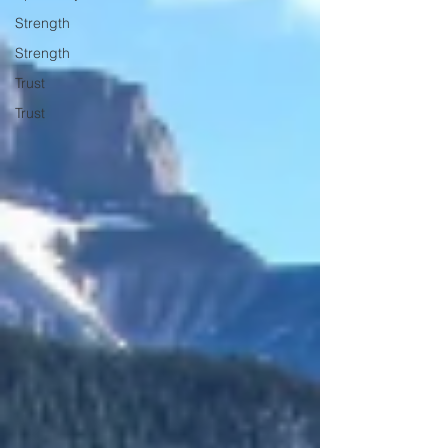
Strength
Strength
Trust
Trust