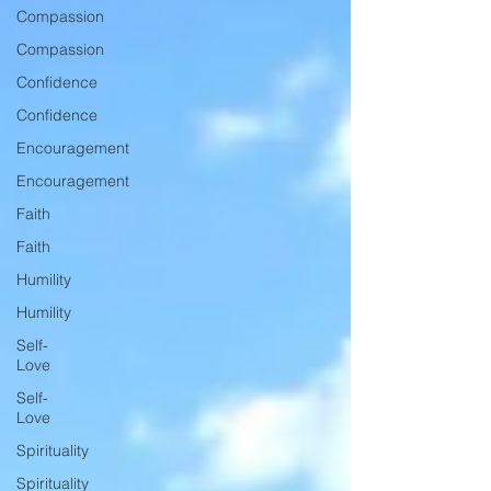
Compassion
Compassion
Confidence
Confidence
Encouragement
Encouragement
Faith
Faith
Humility
Humility
Self-
Love
Self-
Love
Spirituality
Spirituality