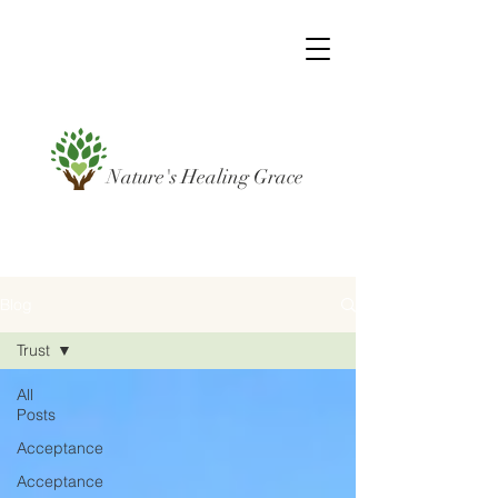
Nature's Healing Grace
Blog
Trust
All
Posts
Acceptance
Acceptance