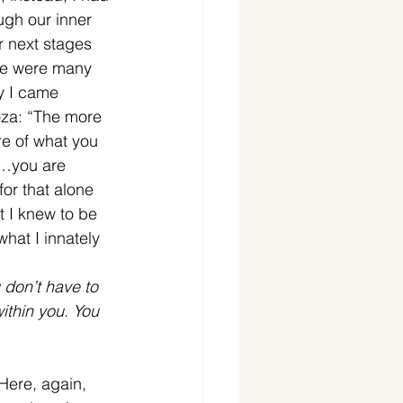
ugh our inner 
r next stages 
ere were many 
y I came 
oza: “The more 
re of what you 
re…you are 
for that alone 
t I knew to be 
hat I innately 
don’t have to 
ithin you. You 
Here, again, 