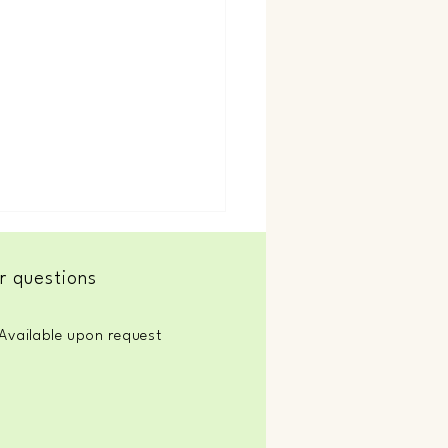
r questions
Soul Flow
Available upon request