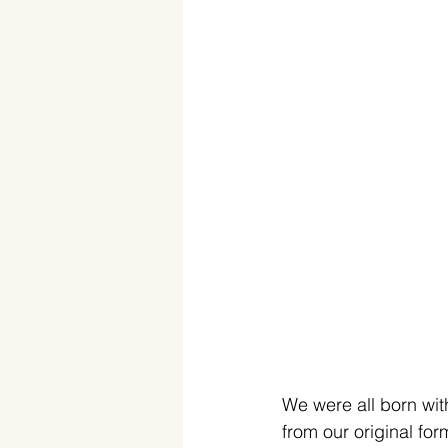
We were all born wit
from our original fo