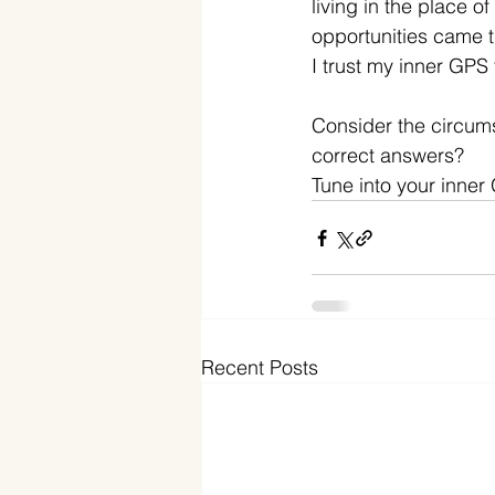
living in the place o
opportunities came 
I trust my inner GPS 
Consider the circumst
correct answers? 
Tune into your inner 
Recent Posts