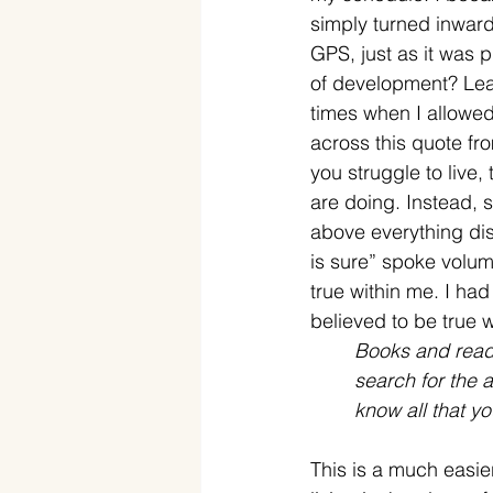
simply turned inward
GPS, just as it was 
of development? Lear
times when I allowed
across this quote f
you struggle to live,
are doing. Instead, s
above everything dist
is sure” spoke volume
true within me. I had
believed to be true w
Books and readi
search for the 
know all that y
This is a much easier