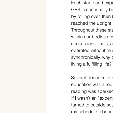
Each stage and expe
GPS is continually b
by rolling over, the
reached the upright 
Throughout these st
within our bodies ab
necessary signals, a
operated without muc
synchronically, why 
living a fulfilling life?
Several decades of m
education was a requ
reading was sparked 
If I wasn’t an “exper
turned to outside sou
my schedule. I becam