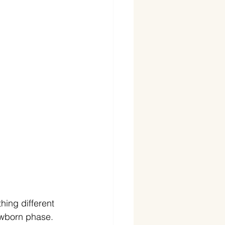
ing different 
ewborn phase. 