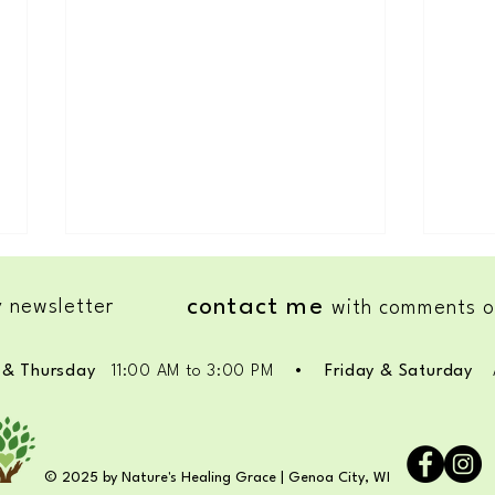
contact me
 newsletter
with comments o
Super 
& Thursday
11
:00 AM to 3:00 PM
•
Friday & Saturday
#1 Self-Awareness: PLAYFULNESS
race
© 2025 by Nature's Healing Grace | Genoa City, WI