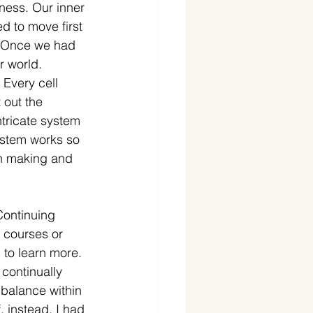
ness. Our inner 
 to move first 
d. Once we had 
r world. 
Every cell 
 out the 
tricate system 
ystem works so 
on making and 
Continuing 
 courses or 
to learn more. 
 continually 
 balance within 
 instead, I had 