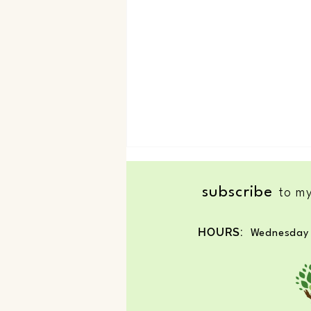
subscribe
to my
Nature an Creativity
HOURS:
Wednesday 
© 2025 by Nature's Healing G