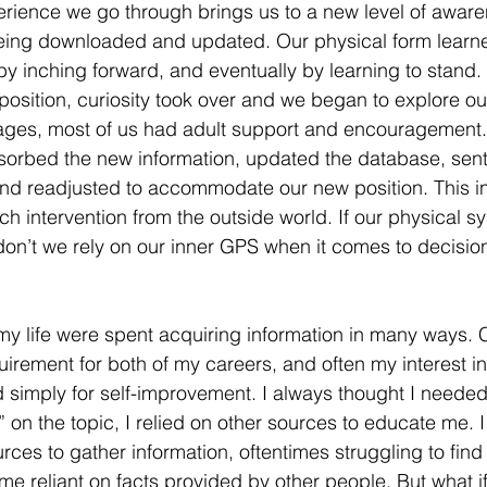
rience we go through brings us to a new level of aware
eing downloaded and updated. Our physical form learned
n by inching forward, and eventually by learning to stan
position, curiosity took over and we began to explore ou
ages, most of us had adult support and encouragement. 
sorbed the new information, updated the database, sent
nd readjusted to accommodate our new position. This in
h intervention from the outside world. If our physical s
don’t we rely on our inner GPS when it comes to decisi
y life were spent acquiring information in many ways. 
irement for both of my careers, and often my interest in
simply for self-improvement. I always thought I needed 
t” on the topic, I relied on other sources to educate me. I
rces to gather information, oftentimes struggling to find
e reliant on facts provided by other people. But what if,