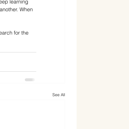
deep learning 
 another. When 
earch for the 
See All