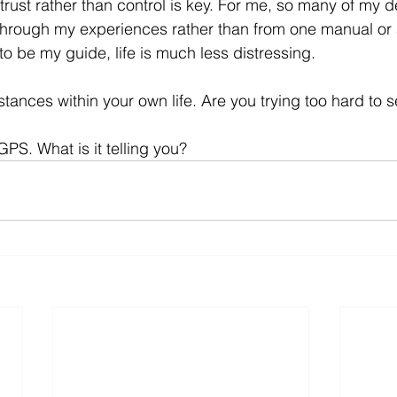
f trust rather than control is key. For me, so many of my 
through my experiences rather than from one manual or
to be my guide, life is much less distressing. 
ances within your own life. Are you trying too hard to s
GPS. What is it telling you?