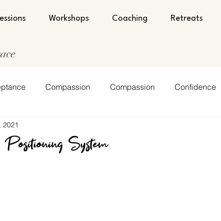
essions
Workshops
Coaching
Retreats
race
ptance
Compassion
Compassion
Confidence
, 2021
nt
Encouragement
Faith
Faith
Humility
 Positioning System
lf-Love
Spirituality
Spirituality
Strength