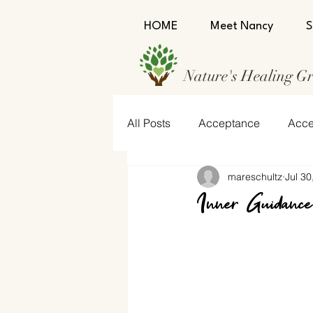
HOME
Meet Nancy
S
Nature's Healing G
All Posts
Acceptance
Acce
mareschultz
Jul 30
Confidence
Encourageme
Inner Guidance
Humility
Self-Love
Se
Strength
Trust
Trust