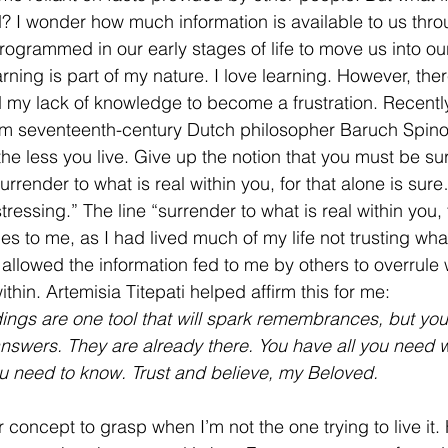
? I wonder how much information is available to us thro
programmed in our early stages of life to move us into ou
ning is part of my nature. I love learning. However, th
 my lack of knowledge to become a frustration. Recentl
rom seventeenth-century Dutch philosopher Baruch Spin
 the less you live. Give up the notion that you must be su
urrender to what is real within you, for that alone is su
ressing.” The line “surrender to what is real within you, 
s to me, as I had lived much of my life not trusting wha
 allowed the information fed to me by others to overrule w
ithin. Artemisia Titepati helped affirm this for me:
ngs are one tool that will spark remembrances, but you 
answers. They are already there. You have all you need w
ou need to know. Trust and believe, my Beloved.
 concept to grasp when I’m not the one trying to live it. 