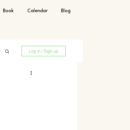
Book
Calendar
Blog
Log in / Sign up