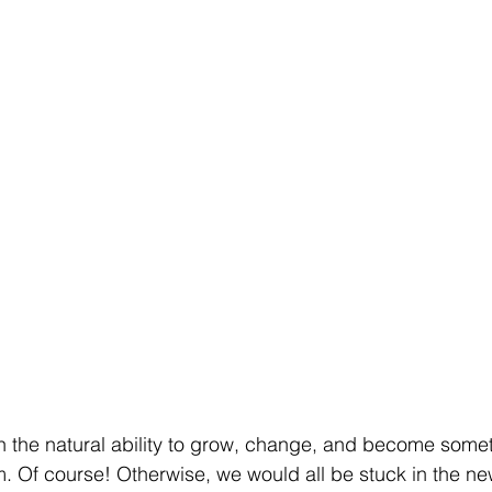
h the natural ability to grow, change, and become someth
rm. Of course! Otherwise, we would all be stuck in the n