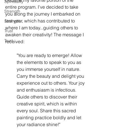
became my favorite portion of the 
Spirituality
entire program. I've decided to take 
Strength
you along the journey I embarked on 
last year, which has contributed to 
Strength
where I am today...guiding others to 
Trust
awaken their creativity! The message I 
Trust
received: 
"You are ready to emerge! Allow 
the elements to speak to you as 
you immerse yourself in nature. 
Carry the beauty and delight you 
experience out to others. Your joy 
and enthusiasm is infectious. 
Guide others to discover their 
creative spirit, which is within 
every soul. Share this sacred 
painting practice boldly and let 
your radiance shine!"