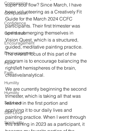
Compassion
super soul flow? Since March, I have 
been volunteering as a Creatively Fit 
Compassion
Guide for the March 2024 CCFC 
Confidence
participants. Their first trimester was 
spent submerging themselves in 
Confidence
Vision Quest, which is a structured, 
Encouragement
guided, meditative painting practice. 
Encouragement
The overall focus of this part of the 
program is to encourage balancing the 
Faith
right/left hemispheres of the brain, 
Faith
creative/analytical.
Humility
We are currently beginning the second 
Humility
trimester, which is taking all that was 
Self-Love
learned in the first portion and 
applying it to our daily lives and 
Self-Love
painting practice. When I went through 
Spirituality
this training in 2023 as a participant, it 