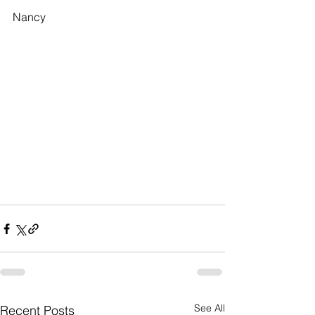
Nancy
See All
Recent Posts