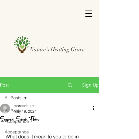
Nature's Healing Grace
Sign Up
Post
All Posts
mareschultz
All Posts
May 19, 2024
Super Soul Flow
Acceptance
Acceptance
What does it mean to you to be in 