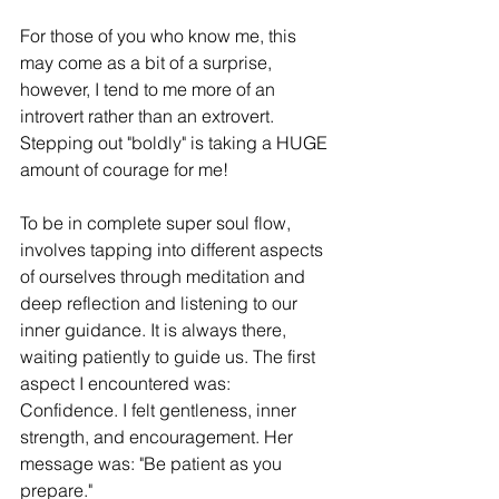
For those of you who know me, this 
may come as a bit of a surprise, 
however, I tend to me more of an 
introvert rather than an extrovert. 
Stepping out "boldly" is taking a HUGE 
amount of courage for me!
To be in complete super soul flow, 
involves tapping into different aspects 
of ourselves through meditation and 
deep reflection and listening to our 
inner guidance. It is always there, 
waiting patiently to guide us. The first 
aspect I encountered was: 
Confidence. I felt gentleness, inner 
strength, and encouragement. Her 
message was: "Be patient as you 
prepare."