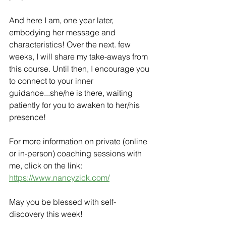
And here I am, one year later, 
embodying her message and 
characteristics! Over the next. few 
weeks, I will share my take-aways from 
this course. Until then, I encourage you 
to connect to your inner 
guidance...she/he is there, waiting 
patiently for you to awaken to her/his 
presence!
For more information on private (online 
or in-person) coaching sessions with 
me, click on the link: 
https://www.nancyzick.com/
May you be blessed with self-
discovery this week!