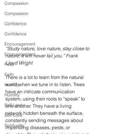
Compassion
Compassion
Confidence
Confidence
Encouragement
“Study nature, love nature, stay close to 
Encouragement
nature. It will never fail you.” Frank 
Lloyd Wright
Faith
Faith
There is a lot to learn from the natural 
world when we tune in to listen. Trees 
Humility
have an intricate communication 
Humility
system, using their roots to “speak” to 
Self-Love
one another. They have a living 
network hidden beneath the surface, 
Self-Love
constantly sending messages about 
Spirituality
impending diseases, pests, or 