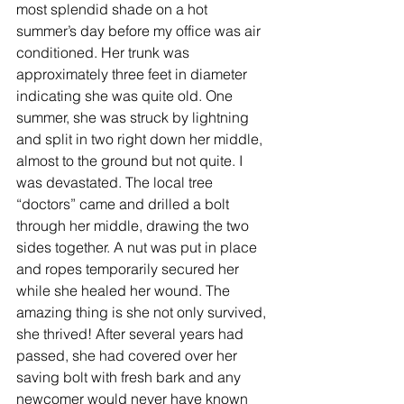
most splendid shade on a hot 
summer’s day before my office was air 
conditioned. Her trunk was 
approximately three feet in diameter 
indicating she was quite old. One 
summer, she was struck by lightning 
and split in two right down her middle, 
almost to the ground but not quite. I 
was devastated. The local tree 
“doctors” came and drilled a bolt 
through her middle, drawing the two 
sides together. A nut was put in place 
and ropes temporarily secured her 
while she healed her wound. The 
amazing thing is she not only survived, 
she thrived! After several years had 
passed, she had covered over her 
saving bolt with fresh bark and any 
newcomer would never have known 