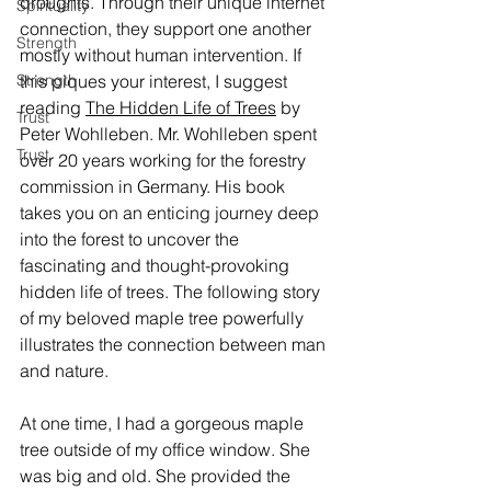
droughts. Through their unique internet 
Spirituality
connection, they support one another 
Strength
mostly without human intervention. If 
Strength
this piques your interest, I suggest 
reading 
The Hidden Life of Trees
 by 
Trust
Peter Wohlleben. Mr. Wohlleben spent 
Trust
over 20 years working for the forestry 
commission in Germany. His book 
takes you on an enticing journey deep 
into the forest to uncover the 
fascinating and thought-provoking 
hidden life of trees. The following story 
of my beloved maple tree powerfully 
illustrates the connection between man 
and nature.
At one time, I had a gorgeous maple 
tree outside of my office window. She 
was big and old. She provided the 