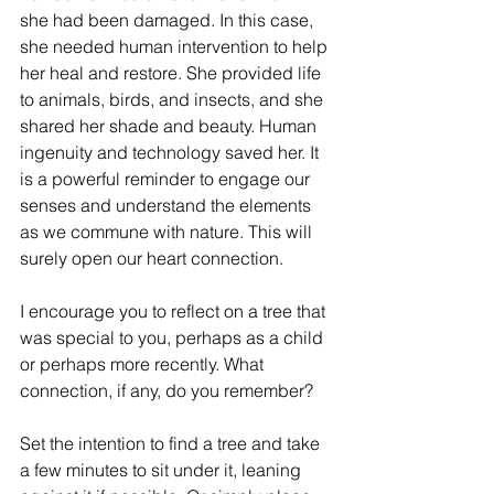
she had been damaged. In this case, 
she needed human intervention to help 
her heal and restore. She provided life 
to animals, birds, and insects, and she 
shared her shade and beauty. Human 
ingenuity and technology saved her. It 
is a powerful reminder to engage our 
senses and understand the elements 
as we commune with nature. This will 
surely open our heart connection.
I encourage you to reflect on a tree that 
was special to you, perhaps as a child 
or perhaps more recently. What 
connection, if any, do you remember?
Set the intention to find a tree and take 
a few minutes to sit under it, leaning 