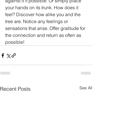
against it if possible. Or simply place 
your hands on its trunk. How does it 
feel? Discover how alike you and the 
tree are. Notice any feelings or 
sensations that arise. Offer gratitude for 
the connection and return as often as 
possible!
See All
Recent Posts