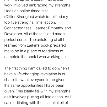
work involved embracing my strengths. 
I took an online timed test 
(CliftonStrengths) which identified my 
top five strengths:  Intellection, 
Connectedness, Learner, Empathy, and 
Developer. All of these fit and made 
perfect sense. The unfolding of all I 
learned from Larkin’s book prepared 
me to be in a place of readiness to 
complete the book I was working on.
The first thing I am called to do when I 
have a life-changing revelation is to 
share it. I want everyone to be given 
the same opportunities I have been 
given. This totally fits with my strengths 
as it involves putting all into action. As I 
sat meditating with the essential oil of 