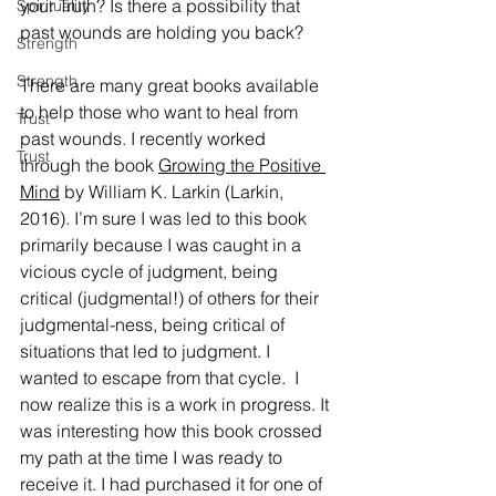
your Truth? Is there a possibility that 
Spirituality
past wounds are holding you back?
Strength
Strength
There are many great books available 
to help those who want to heal from 
Trust
past wounds. I recently worked 
Trust
through the book 
Growing the Positive 
Mind
 by William K. Larkin (Larkin, 
2016). I’m sure I was led to this book 
primarily because I was caught in a 
vicious cycle of judgment, being 
critical (judgmental!) of others for their 
judgmental-ness, being critical of 
situations that led to judgment. I 
wanted to escape from that cycle.  I 
now realize this is a work in progress. It 
was interesting how this book crossed 
my path at the time I was ready to 
receive it. I had purchased it for one of 