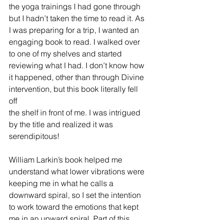
the yoga trainings I had gone through 
but I hadn’t taken the time to read it. As 
I was preparing for a trip, I wanted an 
engaging book to read. I walked over 
to one of my shelves and started 
reviewing what I had. I don’t know how 
it happened, other than through Divine 
intervention, but this book literally fell 
off 
the shelf in front of me. I was intrigued 
by the title and realized it was 
serendipitous!
William Larkin’s book helped me 
understand what lower vibrations were 
keeping me in what he calls a 
downward spiral, so I set the intention 
to work toward the emotions that kept 
me in an upward spiral. Part of this 