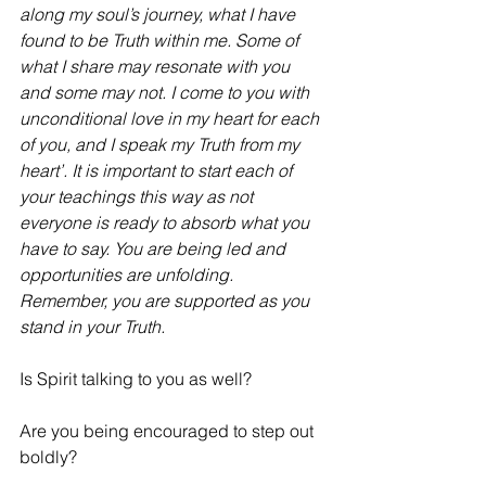
along my soul’s journey, what I have 
found to be Truth within me. Some of 
what I share may resonate with you 
and some may not. I come to you with 
unconditional love in my heart for each 
of you, and I speak my Truth from my 
heart’. It is important to start each of 
your teachings this way as not 
everyone is ready to absorb what you 
have to say. You are being led and 
opportunities are unfolding. 
Remember, you are supported as you 
stand in your Truth.
Is Spirit talking to you as well? 
Are you being encouraged to step out 
boldly? 