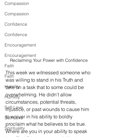
Compassion
Compassion
Confidence
Confidence
Encouragement
Encouragement
Reclaiming Your Power with Confidence
Faith
This week we witnessed someone who 
Faith
was willing to stand in his Truth and 
Humility
take on a task that to some could be 
overwhelming. He didn't allow 
Humility
circumstances, potential threats,  
Self-Love
injustice, or past wounds to cause him 
to waiver in his ability to boldly 
Self-Love
proclaim what he believes to be true. 
Spirituality
Where are you in your ability to speak 