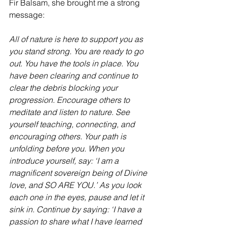
Fir Balsam, she brought me a strong 
message:
All of nature is here to support you as 
you stand strong. You are ready to go 
out. You have the tools in place. You 
have been clearing and continue to 
clear the debris blocking your 
progression. Encourage others to 
meditate and listen to nature. See 
yourself teaching, connecting, and 
encouraging others. Your path is 
unfolding before you. When you 
introduce yourself, say: ‘I am a 
magnificent sovereign being of Divine 
love, and SO ARE YOU.’ As you look 
each one in the eyes, pause and let it 
sink in. Continue by saying: ‘I have a 
passion to share what I have learned 