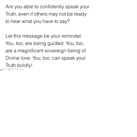
Are you able to confidently speak your 
Truth, even if others may not be ready 
to hear what you have to say? 
Let this message be your reminder. 
You, too, are being guided. You, too, 
are a magnificent sovereign being of 
Divine love. You, too, can speak your 
Truth boldly!
Confidence
Confidence
See All
Recent Posts